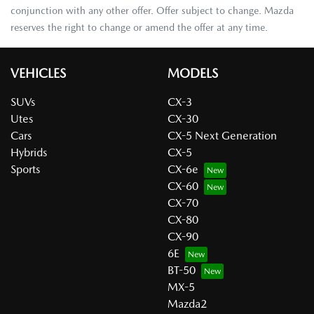
conjunction with any other offer. Offer subject to change. Mazda
reserves the right to change or amend the offer at any time.
VEHICLES
MODELS
SUVs
CX-3
Utes
CX-30
Cars
CX-5 Next Generation
Hybrids
CX-5
Sports
CX-6e
CX-60
CX-70
CX-80
CX-90
6E
BT-50
MX-5
Mazda2