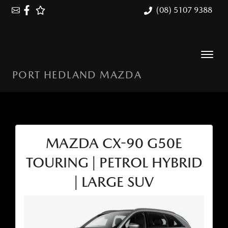
(08) 5107 9388
PORT HEDLAND MAZDA
MAZDA CX-90 G50E
TOURING | PETROL HYBRID
| LARGE SUV