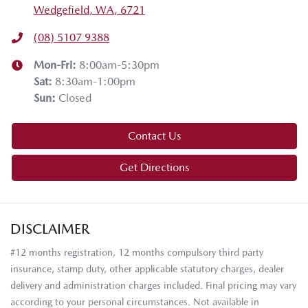
Wedgefield, WA, 6721
(08) 5107 9388
Mon-Fri:
8:00am-5:30pm
Sat
:
8:30am-1:00pm
Sun
:
Closed
Contact Us
Get Directions
DISCLAIMER
#12 months registration, 12 months compulsory third party
insurance, stamp duty, other applicable statutory charges, dealer
delivery and administration charges included. Final pricing may vary
according to your personal circumstances. Not available in