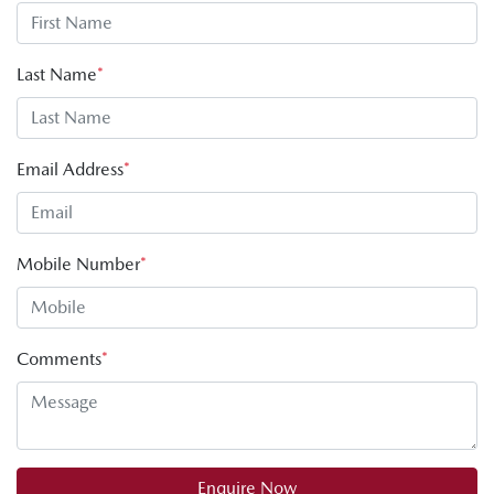
Last Name
*
Email Address
*
Mobile Number
*
Comments
*
Enquire Now