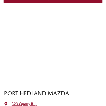
PORT HEDLAND MAZDA
323 Quarry Rd
,