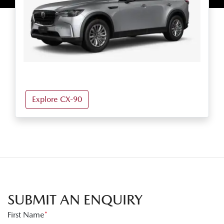
Explore CX-90
SUBMIT AN ENQUIRY
First Name
*