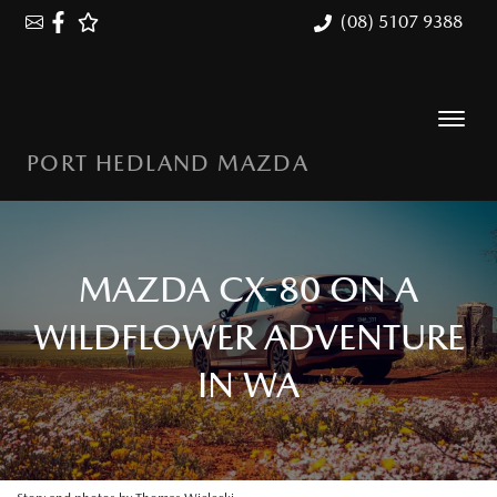
(08) 5107 9388
PORT HEDLAND MAZDA
MAZDA CX-80 ON A
WILDFLOWER ADVENTURE
IN WA