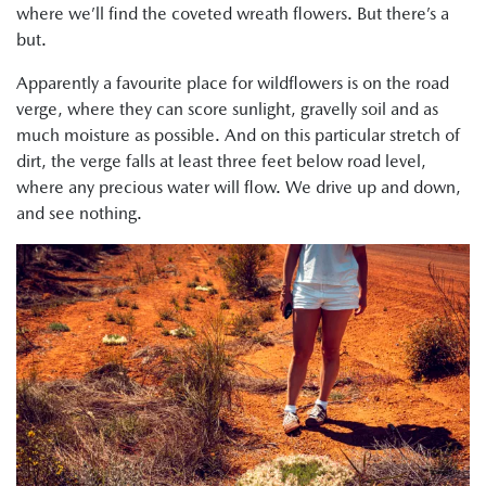
where we’ll find the coveted wreath flowers. But there’s a
but.
Apparently a favourite place for wildflowers is on the road
verge, where they can score sunlight, gravelly soil and as
much moisture as possible. And on this particular stretch of
dirt, the verge falls at least three feet below road level,
where any precious water will flow. We drive up and down,
and see nothing.