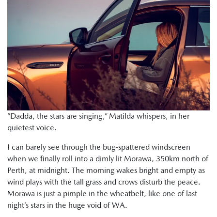
“Dadda, the stars are singing,” Matilda whispers, in her
quietest voice.
I can barely see through the bug-spattered windscreen
when we finally roll into a dimly lit Morawa, 350km north of
Perth, at midnight. The morning wakes bright and empty as
wind plays with the tall grass and crows disturb the peace.
Morawa is just a pimple in the wheatbelt, like one of last
night’s stars in the huge void of WA.