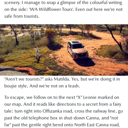
scenery. I manage to snap a glimpse of the colourful writing
on the side: ‘WA Wildflower Tours’. Even out here we’re not
safe from tourists.
“Aren’t we tourists?” asks Matilda. Yes, but we’re doing it in
boujie style. And we’re not on a leash.
To escape, we follow on to the next “X” Leonie marked on
our map. And it reads like directions to a secret from a fairy
tale: turn right into Offszanka road, cross the railway line, go
past the old telephone box in shut-down Canna, and “not
far” past the gentle right bend onto North East Canna road,