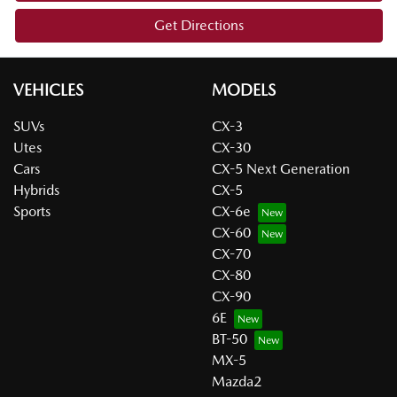
Get Directions
VEHICLES
MODELS
SUVs
CX-3
Utes
CX-30
Cars
CX-5 Next Generation
Hybrids
CX-5
Sports
CX-6e
CX-60
CX-70
CX-80
CX-90
6E
BT-50
MX-5
Mazda2