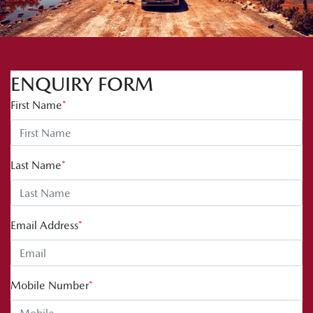
ENQUIRY FORM
First Name
*
Last Name
*
Email Address
*
Mobile Number
*