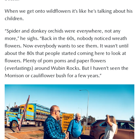
When we get onto wildflowers it’s like he’s talking about his
children.
“Spider and donkey orchids were everywhere, not any
more,” he sighs. “Back in the 60s, nobody noticed wreath
flowers. Now everybody wants to see them. It wasn’t until
about the 80s that people started coming here to look at
flowers. Plenty of pom poms and paper flowers
(everlastings) around Wubin Rocks. But I haven’t seen the
Morrison or cauliflower bush for a few years.”