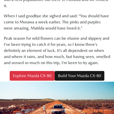
it.
When I said goodbye she sighed and said: “You should have
come to Morawa a week earlier. The pinks and purples
were amazing. Matilda would have loved it.”
Peak season for wild flowers can be elusive and slippery and
I’ve been trying to catch it for years, so I know there’s
definitely an element of luck. It’s all dependent on when
and where it rains, and how much, but having seen, smelled
and sensed so much on this trip, I’m keen to try again.
Explore Mazda CX-80
Build Your Mazda CX-80