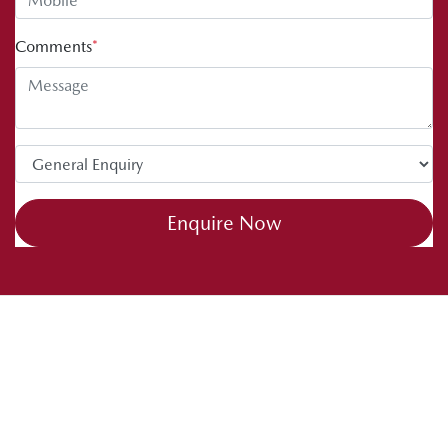
Comments
*
Enquire Now