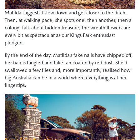
Matilda suggests I slow down and get closer to the ditch.
Then, at walking pace, she spots one, then another, then a
colony. Talk about hidden treasure, the wreath flowers are
every bit as spectacular as our Kings Park enthusiast
pledged.
By the end of the day, Matilda’s fake nails have chipped off,
her hair is tangled and fake tan coated by red dust. She’d
swallowed a few flies and, more importantly, realised how
big Australia can be in a world where everything is at her
fingertips.