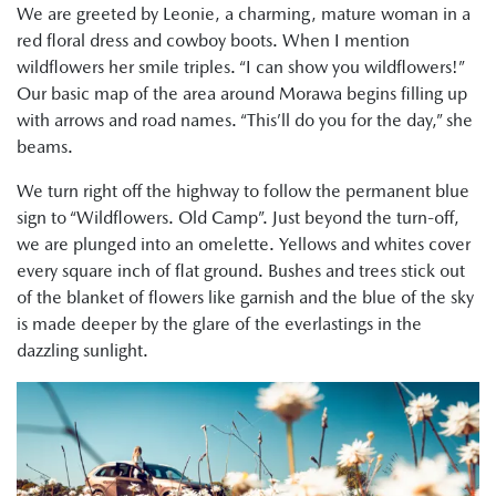
We are greeted by Leonie, a charming, mature woman in a
red floral dress and cowboy boots. When I mention
wildflowers her smile triples. “I can show you wildflowers!”
Our basic map of the area around Morawa begins filling up
with arrows and road names. “This’ll do you for the day,” she
beams.
We turn right off the highway to follow the permanent blue
sign to “Wildflowers. Old Camp”. Just beyond the turn-off,
we are plunged into an omelette. Yellows and whites cover
every square inch of flat ground. Bushes and trees stick out
of the blanket of flowers like garnish and the blue of the sky
is made deeper by the glare of the everlastings in the
dazzling sunlight.