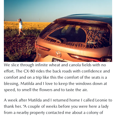
We slice through infinite wheat and canola fields with no
effort. The CX-80 rides the back roads with confidence and
comfort and on a trip like this the comfort of the seats is a
blessing. Matilda and I love to keep the windows down at
speed, to smell the flowers and to taste the air.
A week after Matilda and I returned home I called Leonie to
thank her. “A couple of weeks before you were here a lady
from a nearby property contacted me about a colony of