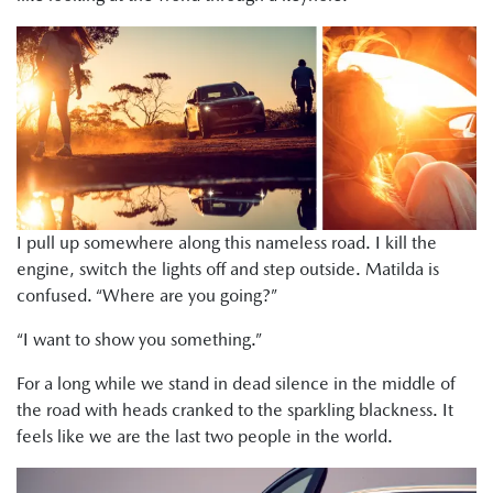
I pull up somewhere along this nameless road. I kill the
engine, switch the lights off and step outside. Matilda is
confused. “Where are you going?”
“I want to show you something.”
For a long while we stand in dead silence in the middle of
the road with heads cranked to the sparkling blackness. It
feels like we are the last two people in the world.