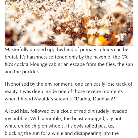
Masterfully dressed up, this land of primary colours can be
brutal. It’s harshness softened only by the haven of the CX-
80’s cocktail-lounge cabin; an escape from the flies, the sun
and the prickles.
Hypnotised by the environment, one can easily lose track of
reality. I was deep inside one of those reverie moments
when I heard Matilda’s screams. “Dadda, Daddaaa!!”
A loud hiss, followed by a cloud of red dirt rudely invaded
my bubble. With a rumble, the beast emerged; a giant
white cruise ship on wheels. It slowly rolled past us,
blocking the sun for a while and disappearing into the