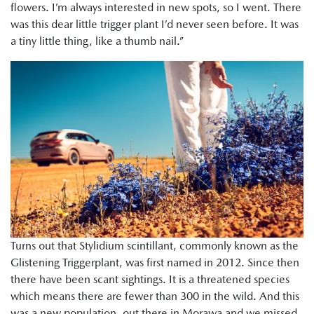
flowers. I’m always interested in new spots, so I went. There
was this dear little trigger plant I’d never seen before. It was
a tiny little thing, like a thumb nail.”
Turns out that Stylidium scintillant, commonly known as the
Glistening Triggerplant, was first named in 2012. Since then
there have been scant sightings. It is a threatened species
which means there are fewer than 300 in the wild. And this
was a new population, out there in Morawa and we missed