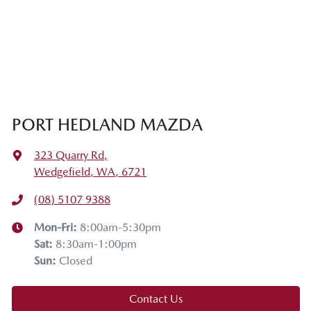
PORT HEDLAND MAZDA
323 Quarry Rd
,
Wedgefield, WA, 6721
(08) 5107 9388
Mon-Fri:
8:00am-5:30pm
Sat
:
8:30am-1:00pm
Sun
:
Closed
Contact Us