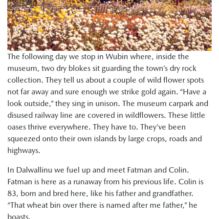
The following day we stop in Wubin where, inside the
museum, two dry blokes sit guarding the town’s dry rock
collection. They tell us about a couple of wild flower spots
not far away and sure enough we strike gold again. “Have a
look outside,” they sing in unison. The museum carpark and
disused railway line are covered in wildflowers. These little
oases thrive everywhere. They have to. They’ve been
squeezed onto their own islands by large crops, roads and
highways.
In Dalwallinu we fuel up and meet Fatman and Colin.
Fatman is here as a runaway from his previous life. Colin is
83, born and bred here, like his father and grandfather.
“That wheat bin over there is named after me father,” he
boasts.