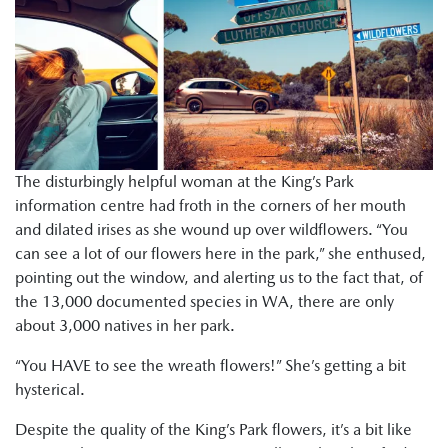
The disturbingly helpful woman at the King’s Park
information centre had froth in the corners of her mouth
and dilated irises as she wound up over wildflowers. “You
can see a lot of our flowers here in the park,” she enthused,
pointing out the window, and alerting us to the fact that, of
the 13,000 documented species in WA, there are only
about 3,000 natives in her park.
“You HAVE to see the wreath flowers!” She’s getting a bit
hysterical.
Despite the quality of the King’s Park flowers, it’s a bit like