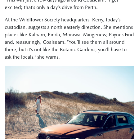
excited; that’s only a day’s drive from Perth.
At the Wildflower Society headquarters, Kerry, today’s
custodian, suggests a north easterly direction. She mentions
places like Kalbarri, Pinda, Morawa, Mingenew, Paynes Find
and, reassuringly, Coalseam. “You’ll see them all around
there, but it’s not like the Botanic Gardens, you’ll have to
ask the locals,” she warns.