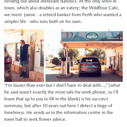
nerding out about irrelevant statistics. At the only servo in
town, which also doubles as an eatery; the Wildflour Cafe,
we meet Jamie - a retired banker from Perth who wanted a
simpler life - who runs both on his own.
“I’m busier than ever but I don’t have to deal with…,” (what
he said wasn’t exactly the most safe for work phrase, so I’ll
leave that up to you to fill in the blank) is his succinct
summary, but after 10 years out here I detect a tinge of
loneliness. He sends us to the information centre in the
town hall to seek flower advice.