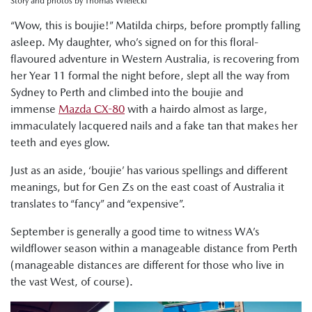
Story and photos by Thomas Wielecki
“Wow, this is boujie!” Matilda chirps, before promptly falling
asleep. My daughter, who’s signed on for this floral-
flavoured adventure in Western Australia, is recovering from
her Year 11 formal the night before, slept all the way from
Sydney to Perth and climbed into the boujie and
immense
Mazda CX-80
with a hairdo almost as large,
immaculately lacquered nails and a fake tan that makes her
teeth and eyes glow.
Just as an aside, ‘boujie’ has various spellings and different
meanings, but for Gen Zs on the east coast of Australia it
translates to “fancy” and “expensive”.
September is generally a good time to witness WA’s
wildflower season within a manageable distance from Perth
(manageable distances are different for those who live in
the vast West, of course).