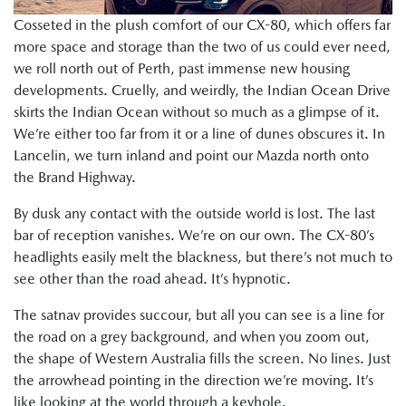
Cosseted in the plush comfort of our CX-80, which offers far
more space and storage than the two of us could ever need,
we roll north out of Perth, past immense new housing
developments. Cruelly, and weirdly, the Indian Ocean Drive
skirts the Indian Ocean without so much as a glimpse of it.
We’re either too far from it or a line of dunes obscures it. In
Lancelin, we turn inland and point our Mazda north onto
the Brand Highway.
By dusk any contact with the outside world is lost. The last
bar of reception vanishes. We’re on our own. The CX-80’s
headlights easily melt the blackness, but there’s not much to
see other than the road ahead. It’s hypnotic.
The satnav provides succour, but all you can see is a line for
the road on a grey background, and when you zoom out,
the shape of Western Australia fills the screen. No lines. Just
the arrowhead pointing in the direction we’re moving. It’s
like looking at the world through a keyhole.