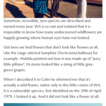
Somehow, incredibly, new species are described and
named every year. WA is so vast and isolated that it is
impossible to know how many undiscovered wildflowers are
happily growing where human eyes have not looked.
Out here we find flowers that don’t look like flowers at all.
Like the Large-articled Samphire (Tecticornia bulbosa) for
example. Matilda pointed out how it was made up of “juicy
little pillows”. Its stems looked like a string of little grey-
green grapes.
When I described it to Colin he informed me that it’s
actually a wild flower, native only to this little corner of WA.
It is a vulnerable species, first identified on the 29th of April
1979. I looked it up. And it did not look like a flower at all.