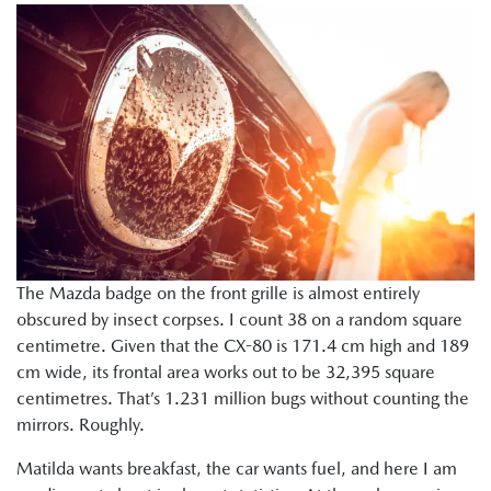
The Mazda badge on the front grille is almost entirely
obscured by insect corpses. I count 38 on a random square
centimetre. Given that the CX-80 is 171.4 cm high and 189
cm wide, its frontal area works out to be 32,395 square
centimetres. That’s 1.231 million bugs without counting the
mirrors. Roughly.
Matilda wants breakfast, the car wants fuel, and here I am