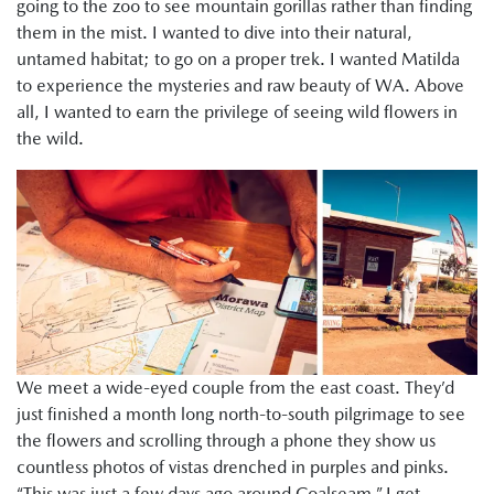
going to the zoo to see mountain gorillas rather than finding
them in the mist. I wanted to dive into their natural,
untamed habitat; to go on a proper trek. I wanted Matilda
to experience the mysteries and raw beauty of WA. Above
all, I wanted to earn the privilege of seeing wild flowers in
the wild.
We meet a wide-eyed couple from the east coast. They’d
just finished a month long north-to-south pilgrimage to see
the flowers and scrolling through a phone they show us
countless photos of vistas drenched in purples and pinks.
“This was just a few days ago around Coalseam.” I get