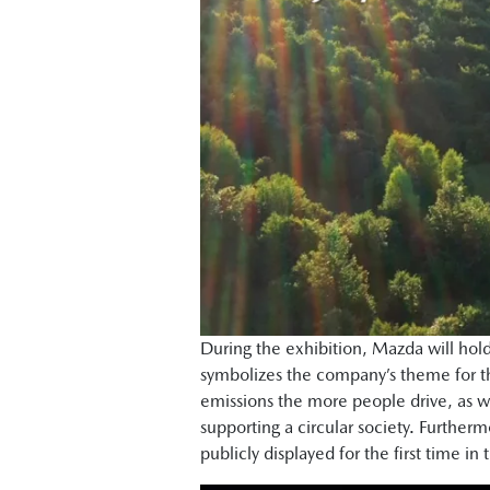
During the exhibition, Mazda will hold 
symbolizes the company’s theme for th
emissions the more people drive, as we
supporting a circular society. Furthe
publicly displayed for the first time in