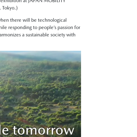
s exhibition at JAPAN MOBILITY
, Tokyo.)
hen there will be technological
ile responding to people’s passion for
harmonizes a sustainable society with