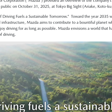
r Corporation (“Mazda”) provided an overview of the company’
e public on October 31, 2025, at Tokyo Big Sight (Ariake, Koto-ku
of Driving Fuels a Sustainable Tomorrow.” Toward the year 2035 w
nfrastructure, Mazda aims to contribute to a bountiful planet wh
njoy driving for as long as possible. Mazda envisions a world that 
f driving.