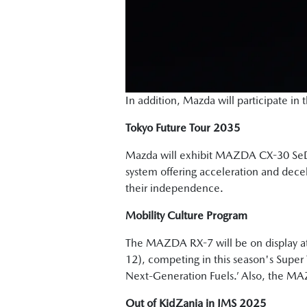
In addition, Mazda will participate i
Tokyo Future Tour 2035
Mazda will exhibit MAZDA CX-30 S
system offering acceleration and decele
their independence.
Mobility Culture Program
The MAZDA RX-7 will be on display at
12), competing in this season's Super 
Next-Generation Fuels.’ Also, the MA
Out of KidZania in JMS 2025