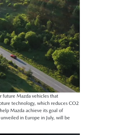
or future Mazda vehicles that
capture technology, which reduces CO2
 help Mazda achieve its goal of
veiled in Europe in July, will be