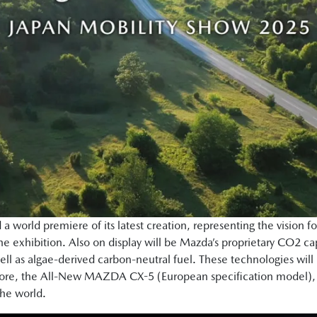
a world premiere of its latest creation, representing the vision f
e exhibition. Also on display will be Mazda’s proprietary CO2 
ll as algae-derived carbon-neutral fuel. These technologies will
rmore, the All-New MAZDA CX-5 (European specification model), un
 the world.