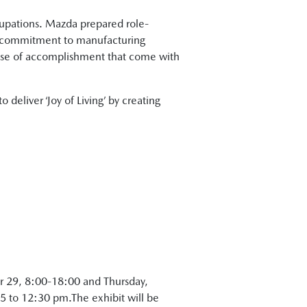
ccupations. Mazda prepared role-
a’s commitment to manufacturing
ense of accomplishment that come with
 deliver ‘Joy of Living’ by creating
r 29, 8:00-18:00 and Thursday,
 to 12:30 pm.The exhibit will be