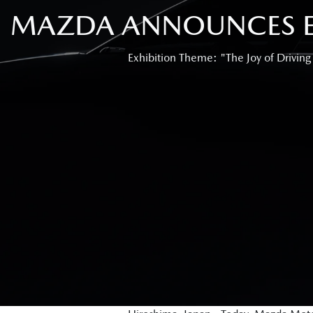
MAZDA ANNOUNCES EX
Exhibition Theme: "The Joy of Driving