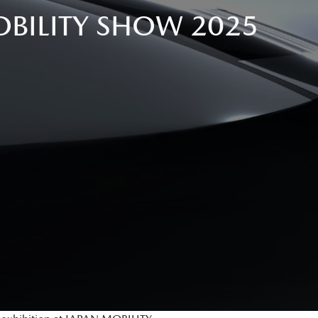
BILITY SHOW 2025