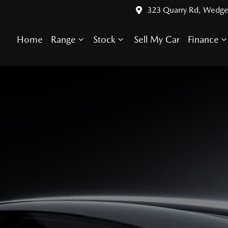
323 Quarry Rd, Wedge
Home
Range
Stock
Sell My Car
Finance