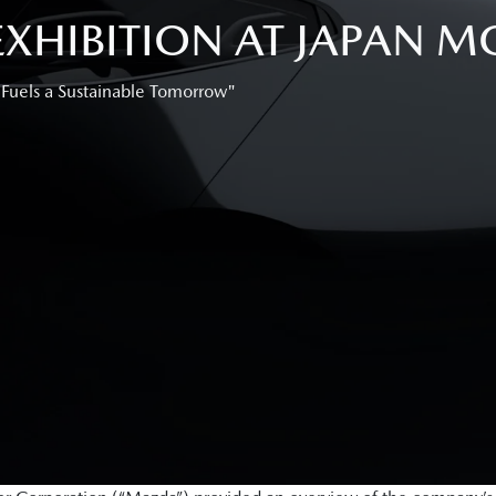
HIBITION AT JAPAN MO
 Fuels a Sustainable Tomorrow"