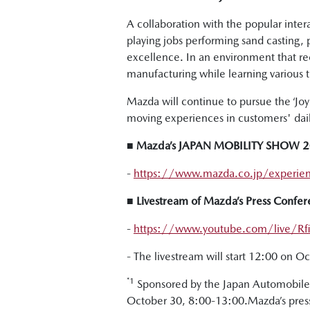
A collaboration with the popular inte
playing jobs performing sand casting,
excellence. In an environment that r
manufacturing while learning various 
Mazda will continue to pursue the ‘Joy o
moving experiences in customers' daily
■ Mazda’s JAPAN MOBILITY SHOW 202
-
https://www.mazda.co.jp/experie
■ Livestream of Mazda’s Press Con
-
https://www.youtube.com/live/Rfii
- The livestream will start 12:00 on O
*1
Sponsored by the Japan Automobile 
October 30, 8:00-13:00.Mazda’s press