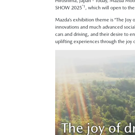
Hiroshima, Japan - Today, Mazda Moto
*1
SHOW 2025
, which will open to th
Mazda’s exhibition theme is “The Joy 
innovations and much advanced social i
cars and driving, and their desire to e
uplifting experiences through the joy o