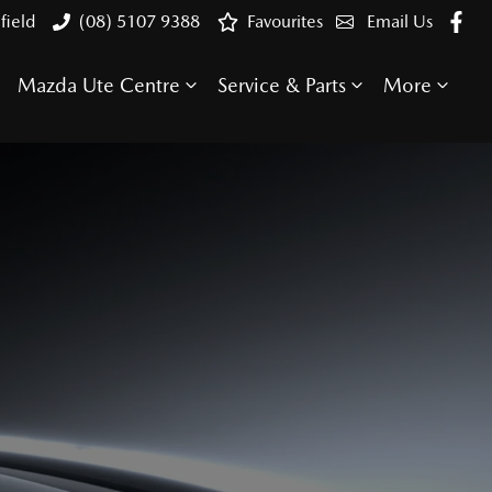
field
(08) 5107 9388
Favourites
Email Us
Mazda Ute Centre
Service & Parts
More