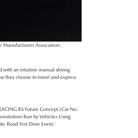
le Manufacturers Association.
ed with an intuitive manual driving
how they choose to travel and express
T RACING RS Future Concept (Car No.
onstration Run by Vehicles Using
c Road Test Drive Event.’