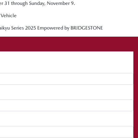
ber 31 through Sunday, November 9.
Vehicle
 Taikyu Series 2025 Empowered by BRIDGESTONE