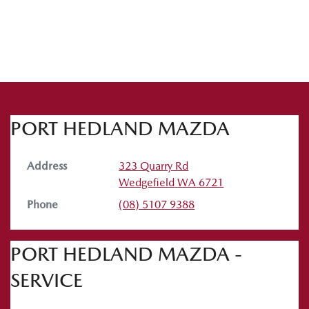
PORT HEDLAND MAZDA
Address
323 Quarry Rd
Wedgefield
WA
6721
Phone
(08) 5107 9388
PORT HEDLAND MAZDA -
SERVICE