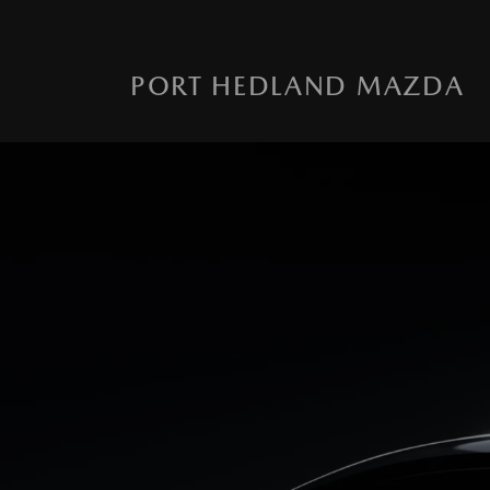
PORT HEDLAND MAZDA