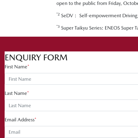
open to the public from Friday, Octo
*2
SeDV： Self-empowerment Driving 
*3
Super Taikyu Series: ENEOS Super
ENQUIRY FORM
First Name
*
Last Name
*
Email Address
*