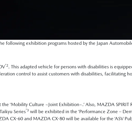
n the following exhibition programs hosted by the Japan Automobi
*2
eDV
. This adapted vehicle for persons with disabilities is equipp
ration control to assist customers with disabilities, facilitating 
 the ‘Mobility Culture ~Joint Exhibition~.’ Also, MAZDA SPIRI
*3
Taikyu Series
will be exhibited in the ‘Performance Zone – Dem
ZDA CX-60 and MAZDA CX-80 will be available for the ‘ASV Publi