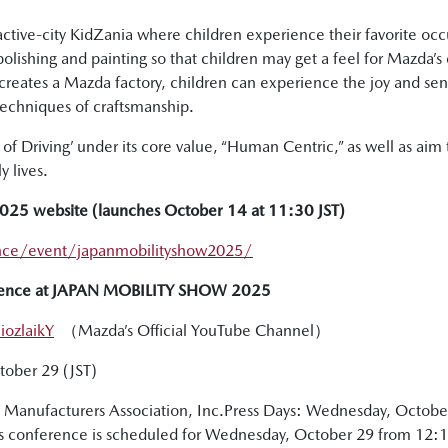
ractive-city KidZania where children experience their favorite o
 polishing and painting so that children may get a feel for Mazd
ecreates a Mazda factory, children can experience the joy and s
techniques of craftsmanship.
f Driving’ under its core value, “Human Centric,” as well as aim to
 lives.
5 website (launches October 14 at 11:30 JST)
nce/event/japanmobilityshow2025/
ference at JAPAN MOBILITY SHOW 2025
ozlaikY
（Mazda’s Official YouTube Channel）
ctober 29 (JST)
Manufacturers Association, Inc.Press Days: Wednesday, Octobe
 conference is scheduled for Wednesday, October 29 from 12:15