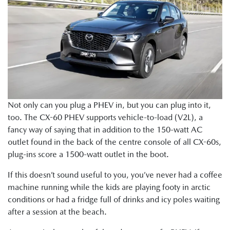
Not only can you plug a PHEV in, but you can plug into it,
too. The CX-60 PHEV supports vehicle-to-load (V2L), a
fancy way of saying that in addition to the 150-watt AC
outlet found in the back of the centre console of all CX-60s,
plug-ins score a 1500-watt outlet in the boot.
If this doesn’t sound useful to you, you’ve never had a coffee
machine running while the kids are playing footy in arctic
conditions or had a fridge full of drinks and icy poles waiting
after a session at the beach.