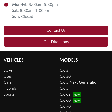
Mon-Fri:
8:00am-5:30pm
Sat
:
8:30am-1:00pm
Sun
:
Closed
Contact Us
Get Directions
VEHICLES
MODELS
SUVs
CX-3
Utes
CX-30
Cars
CX-5 Next Generation
Hybrids
CX-5
Sports
CX-6e
CX-60
CX-70