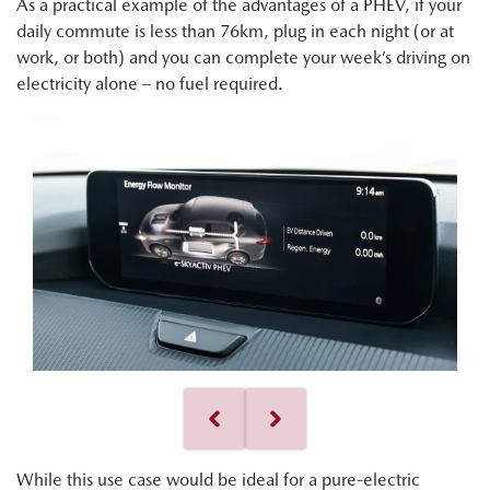
As a practical example of the advantages of a PHEV, if your
daily commute is less than 76km, plug in each night (or at
work, or both) and you can complete your week’s driving on
electricity alone – no fuel required.
While this use case would be ideal for a pure-electric