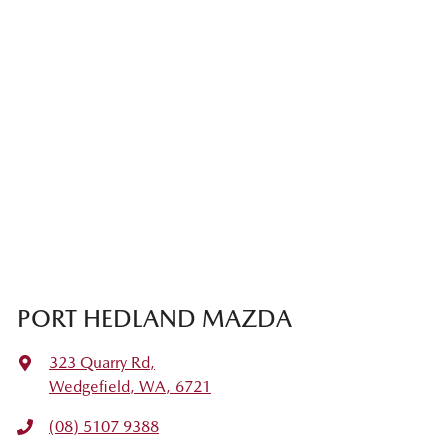
PORT HEDLAND MAZDA
323 Quarry Rd
,
Wedgefield, WA, 6721
(08) 5107 9388