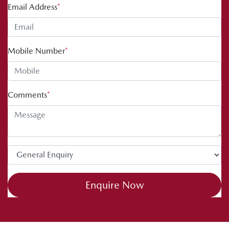
Email Address
*
Mobile Number
*
Comments
*
Enquire Now