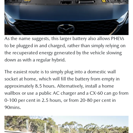
As the name suggests, this larger battery also allows PHEVs
to be plugged in and charged, rather than simply relying on
the recuperated energy generated by the vehicle slowing
down as with a regular hybrid.
The easiest route is to simply plug into a domestic wall
socket at home, which will fill the battery from empty in
approximately 8.5 hours. Alternatively, install a home
wallbox or use a public AC charger and a CX-60 can go from
0-100 per cent in 2.5 hours, or from 20-80 per cent in
90mins.