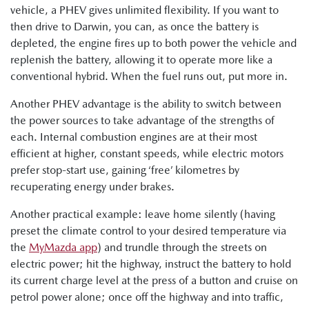
vehicle, a PHEV gives unlimited flexibility. If you want to
then drive to Darwin, you can, as once the battery is
depleted, the engine fires up to both power the vehicle and
replenish the battery, allowing it to operate more like a
conventional hybrid. When the fuel runs out, put more in.
Another PHEV advantage is the ability to switch between
the power sources to take advantage of the strengths of
each. Internal combustion engines are at their most
efficient at higher, constant speeds, while electric motors
prefer stop-start use, gaining ‘free’ kilometres by
recuperating energy under brakes.
Another practical example: leave home silently (having
preset the climate control to your desired temperature via
the
MyMazda app
) and trundle through the streets on
electric power; hit the highway, instruct the battery to hold
its current charge level at the press of a button and cruise on
petrol power alone; once off the highway and into traffic,