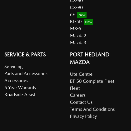
CX-80
CX-90
6E
BT-50
MX-5
Mazda2
Mazda3
SERVICE & PARTS
PORT HEDLAND
MAZDA
Servicing
Parts and Accessories
Ute Centre
Accessories
BT-50 Complete Fleet
5 Year Warranty
Fleet
Roadside Assist
Careers
Contact Us
Terms And Conditions
Privacy Policy