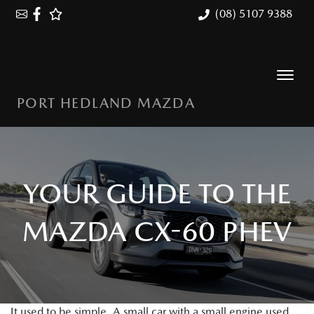
(08) 5107 9388
PORT HEDLAND MAZDA
YOUR GUIDE TO THE
MAZDA CX-60 PHEV
It used to be simple. A small car with a small engine used