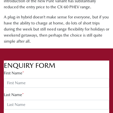
introduction of the new Pure variant has substantially
reduced the entry price to the CX-60 PHEV range.
A plug-in hybrid doesn’t make sense for everyone, but if you
have the ability to charge at home, do lots of short trips
during the week but still need range flexibility for holidays or
weekend getaways, then perhaps the choice is still quite
simple after all.
ENQUIRY FORM
First Name
*
Last Name
*