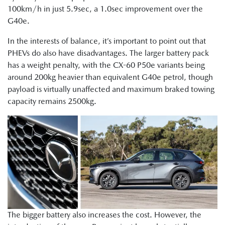
100km/h in just 5.9sec, a 1.0sec improvement over the
G40e.
In the interests of balance, it’s important to point out that
PHEVs do also have disadvantages. The larger battery pack
has a weight penalty, with the CX-60 P50e variants being
around 200kg heavier than equivalent G40e petrol, though
payload is virtually unaffected and maximum braked towing
capacity remains 2500kg.
The bigger battery also increases the cost. However, the