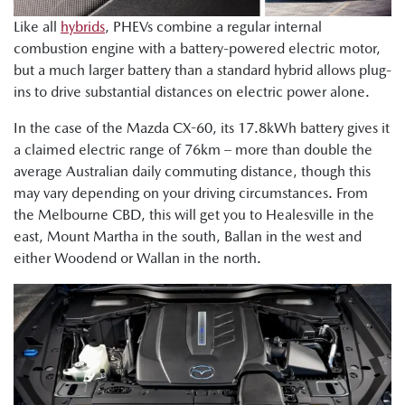
Like all
hybrids
, PHEVs combine a regular internal
combustion engine with a battery-powered electric motor,
but a much larger battery than a standard hybrid allows plug-
ins to drive substantial distances on electric power alone.
In the case of the Mazda CX-60, its 17.8kWh battery gives it
a claimed electric range of 76km – more than double the
average Australian daily commuting distance, though this
may vary depending on your driving circumstances. From
the Melbourne CBD, this will get you to Healesville in the
east, Mount Martha in the south, Ballan in the west and
either Woodend or Wallan in the north.