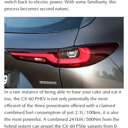
switch back to electric power. With some familiarity, this
process becomes second nature.
In a rare instance of being able to have your cake and eat it
too, the CX-60 PHEV is not only potentially the most
efficient of the three powertrains offered with a claimed
combined fuel consumption of just 2.1L/100km, it is also
the most powerful. A combined 241kW/500Nm from the
hybrid system can propel the CX-60 P50e variants from 0-