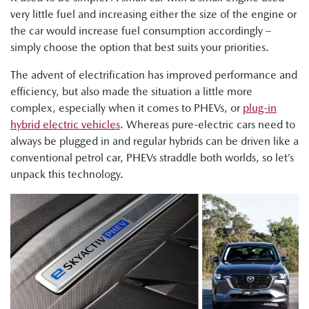
very little fuel and increasing either the size of the engine or
the car would increase fuel consumption accordingly –
simply choose the option that best suits your priorities.
The advent of electrification has improved performance and
efficiency, but also made the situation a little more
complex, especially when it comes to PHEVs, or
plug-in
hybrid electric vehicles
. Whereas pure-electric cars need to
always be plugged in and regular hybrids can be driven like a
conventional petrol car, PHEVs straddle both worlds, so let’s
unpack this technology.