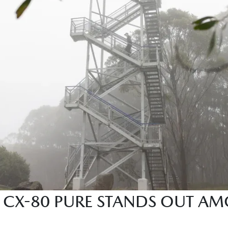
CX-80 PURE STANDS OUT AM