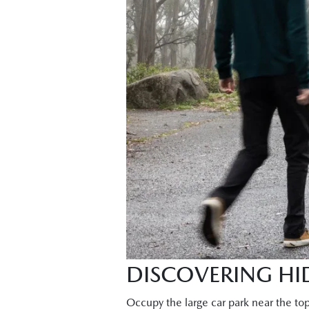
DISCOVERING HID
Occupy the large car park near the to