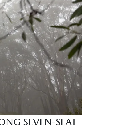
ONG SEVEN-SEAT