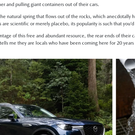
r and pulling giant containers out of their cars.
 the natural spring that flows out of the rocks, which anecdotally
 are scientific or merely placebo, its popularity is such that you’d
antage of this free and abundant resource, the rear ends of their 
 tells me they are locals who have been coming here for 20 years an