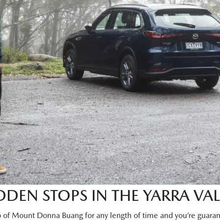
DEN STOPS IN THE YARRA VAL
p of Mount Donna Buang for any length of time and you’re guaran