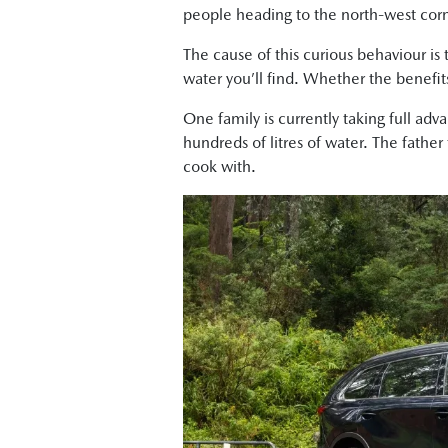
people heading to the north-west corne
The cause of this curious behaviour is
water you’ll find. Whether the benefits
One family is currently taking full adv
hundreds of litres of water. The father
cook with.