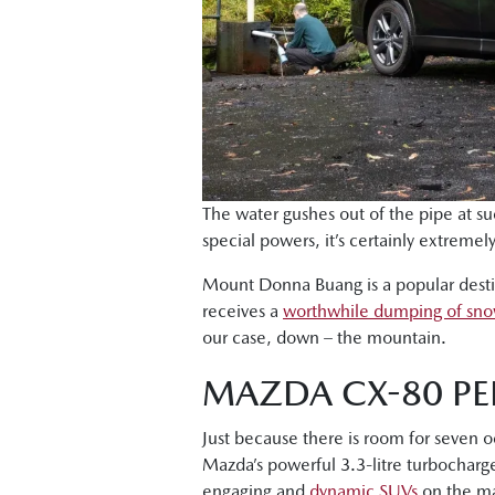
The water gushes out of the pipe at suc
special powers, it’s certainly extreme
Mount Donna Buang is a popular destina
receives a
worthwhile dumping of sn
our case, down – the mountain.
MAZDA CX-80 PE
Just because there is room for seven 
Mazda’s powerful 3.3-litre turbocharge
engaging and
dynamic SUVs
on the ma