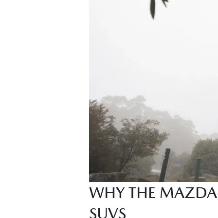
WHY THE MAZDA 
SUVS