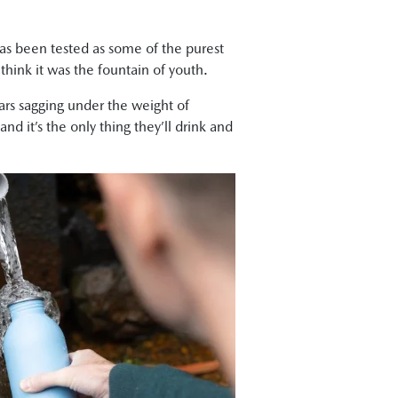
 has been tested as some of the purest
 think it was the fountain of youth.
cars sagging under the weight of
d it’s the only thing they’ll drink and