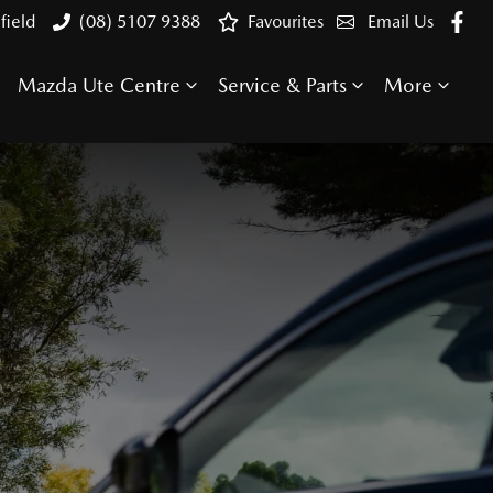
field
(08) 5107 9388
Favourites
Email Us
Mazda Ute Centre
Service & Parts
More