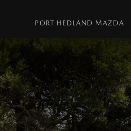
PORT HEDLAND MAZDA