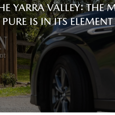
HE YARRA VALLEY: THE
PURE IS IN ITS ELEMENT