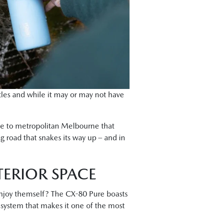
ttles and while it may or may not have
ace to metropolitan Melbourne that
g road that snakes its way up – and in
TERIOR SPACE
 enjoy themself? The CX-80 Pure boasts
e system that makes it one of the most