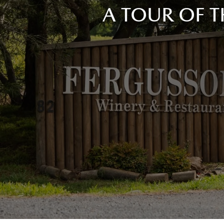
A TOUR OF T