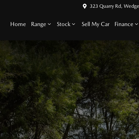
323 Quarry Rd, Wedge
Home
Range
Stock
Sell My Car
Finance