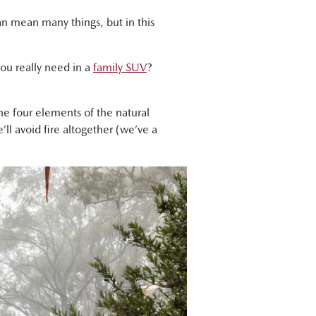
can mean many things, but in this
you really need in a
family SUV
?
the four elements of the natural
’ll avoid fire altogether (we’ve a