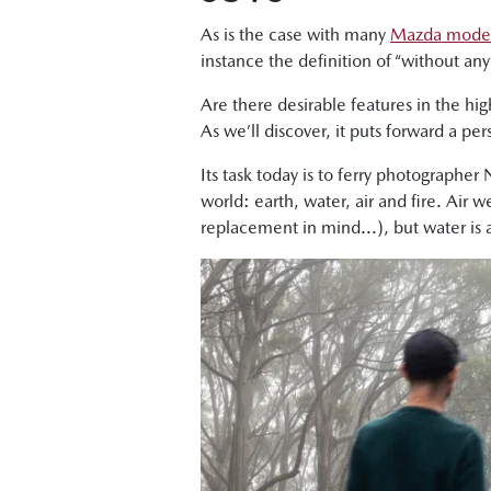
As is the case with many
Mazda mode
instance the definition of “without a
Are there desirable features in the hi
As we’ll discover, it puts forward a p
Its task today is to ferry photographer
world: earth, water, air and fire. Air 
replacement in mind...), but water is