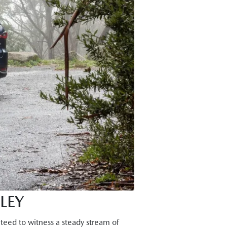
LEY
teed to witness a steady stream of