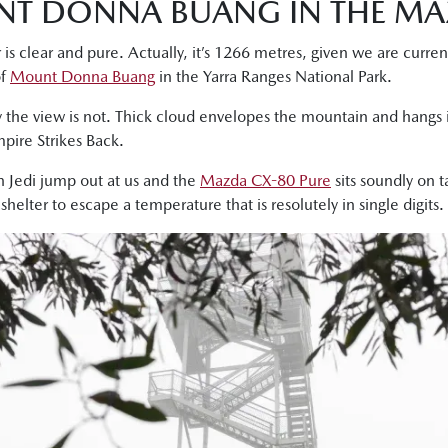
NT DONNA BUANG IN THE MA
 is clear and pure. Actually, it’s 1266 metres, given we are curre
of
Mount Donna Buang
in the Yarra Ranges National Park.
 the view is not. Thick cloud envelopes the mountain and hangs i
pire Strikes Back.
n Jedi jump out at us and the
Mazda CX-80 Pure
sits soundly on 
elter to escape a temperature that is resolutely in single digits.