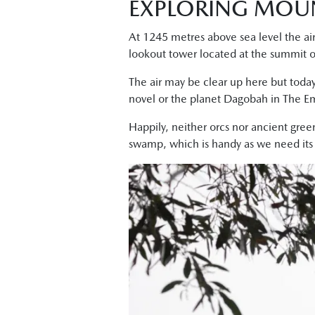
EXPLORING MOU
At 1245 metres above sea level the air
lookout tower located at the summit 
The air may be clear up here but today
novel or the planet Dagobah in The Em
Happily, neither orcs nor ancient gree
swamp, which is handy as we need its sh