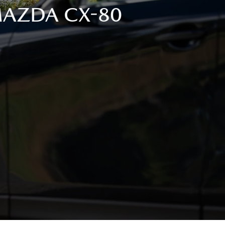
 MAZDA CX-80