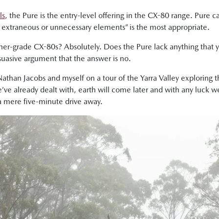
ls
, the Pure is the entry-level offering in the CX-80 range. Pure 
ny extraneous or unnecessary elements” is the most appropriate.
gher-grade CX-80s? Absolutely. Does the Pure lack anything that 
ersuasive argument that the answer is no.
 Nathan Jacobs and myself on a tour of the Yarra Valley exploring 
we’ve already dealt with, earth will come later and with any luck we
 a mere five-minute drive away.