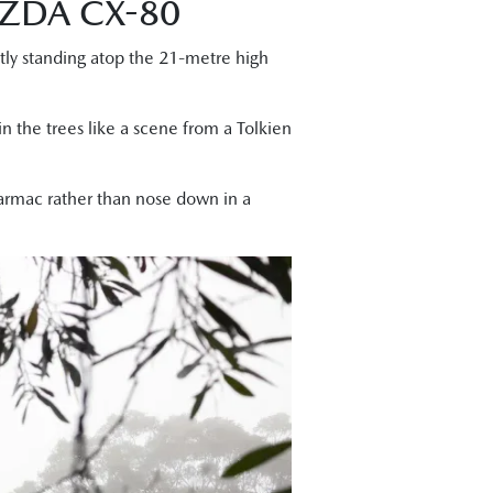
ZDA CX-80
ntly standing atop the 21-metre high
n the trees like a scene from a Tolkien
tarmac rather than nose down in a