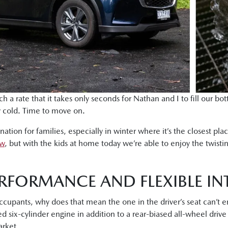
h a rate that it takes only seconds for Nathan and I to fill our bo
ly cold. Time to move on.
tion for families, especially in winter where it’s the closest pl
ow
, but with the kids at home today we’re able to enjoy the twistin
RFORMANCE AND FLEXIBLE IN
occupants, why does that mean the one in the driver’s seat can’t
d six-cylinder engine in addition to a rear-biased all-wheel driv
rket.