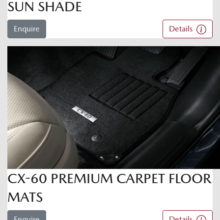
SUN SHADE
Enquire
Details
CX-60 PREMIUM CARPET FLOOR
MATS
Enquire
Details