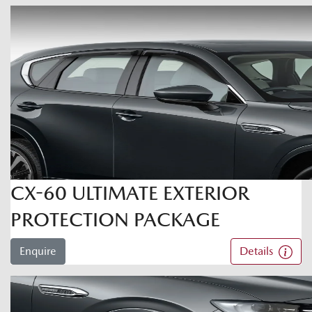
CX-60 ULTIMATE EXTERIOR
PROTECTION PACKAGE
Enquire
Details