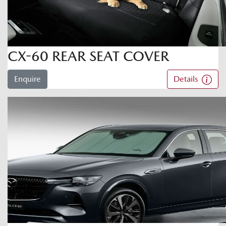
CX-60 REAR SEAT COVER
Enquire
Details