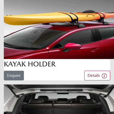
KAYAK HOLDER
Enquire
Details