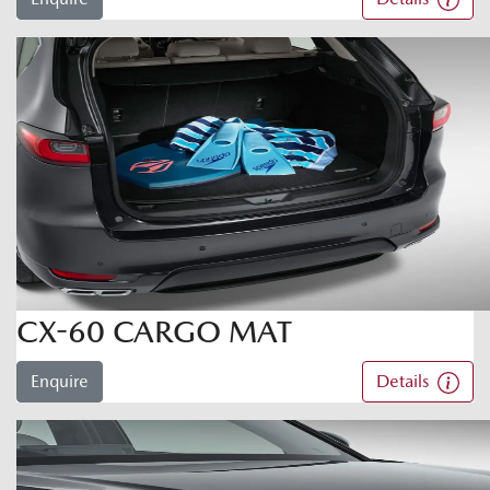
CX-60 CARGO MAT
Enquire
Details