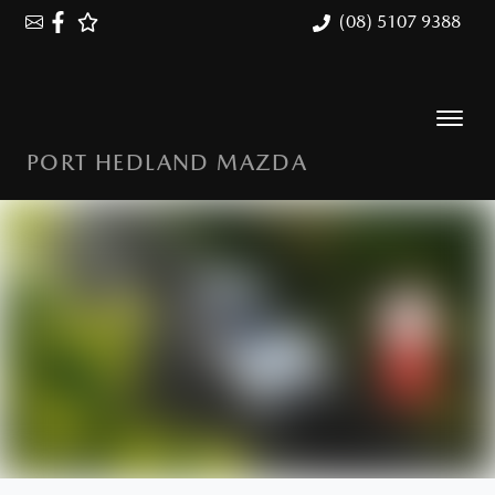
(08) 5107 9388
PORT HEDLAND MAZDA