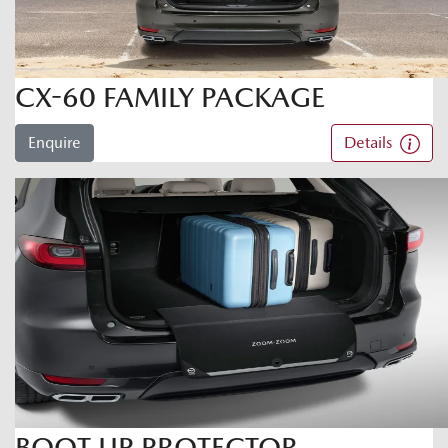
CX-60 FAMILY PACKAGE
Enquire
Details
BOOT LIP PROTECTOR