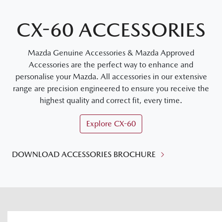
CX-60 ACCESSORIES
Mazda Genuine Accessories & Mazda Approved
Accessories are the perfect way to enhance and
personalise your Mazda. All accessories in our extensive
range are precision engineered to ensure you receive the
highest quality and correct fit, every time.
Explore
CX-60
DOWNLOAD ACCESSORIES BROCHURE