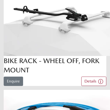
BIKE RACK - WHEEL OFF, FORK
MOUNT
Enquire
Details