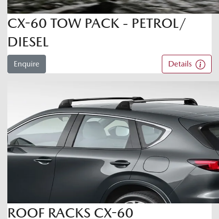
CX-60 TOW PACK - PETROL/
DIESEL
Enquire
Details
ROOF RACKS CX-60