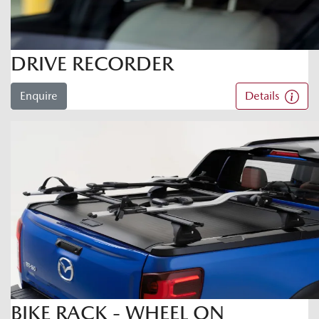
DRIVE RECORDER
Enquire
Details
BIKE RACK - WHEEL ON