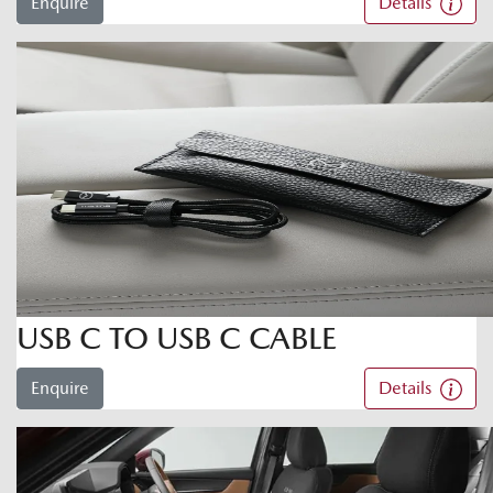
Enquire
Details
USB C TO USB C CABLE
Enquire
Details