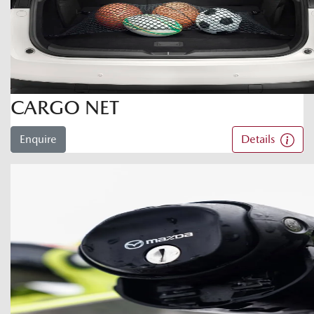
CARGO NET
Enquire
Details