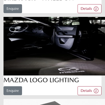
Enquire
Details
MAZDA LOGO LIGHTING
Enquire
Details