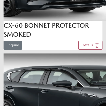
CX-60 BONNET PROTECTOR -
SMOKED
Enquire
Details