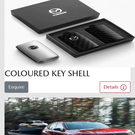
COLOURED KEY SHELL
Enquire
Details