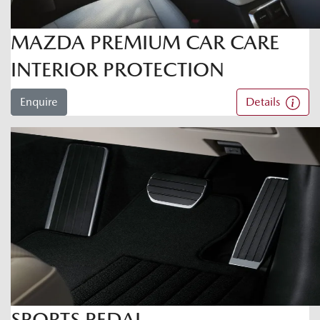
MAZDA PREMIUM CAR CARE
INTERIOR PROTECTION
Enquire
Details
SPORTS PEDAL