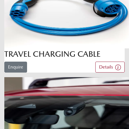
TRAVEL CHARGING CABLE
Enquire
Details