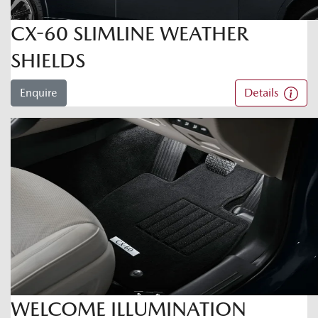
CX-60 SLIMLINE WEATHER
SHIELDS
Enquire
Details
WELCOME ILLUMINATION