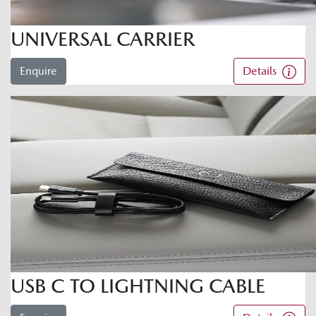
UNIVERSAL CARRIER
Enquire
Details
USB C TO LIGHTNING CABLE