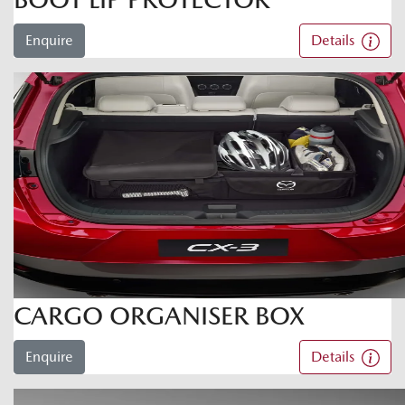
Enquire
Details
CARGO ORGANISER BOX
Enquire
Details