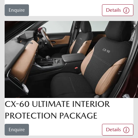
Enquire
Details
CX-60 ULTIMATE INTERIOR
PROTECTION PACKAGE
Enquire
Details