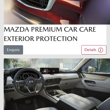
MAZDA PREMIUM CAR CARE
EXTERIOR PROTECTION
Enquire
Details