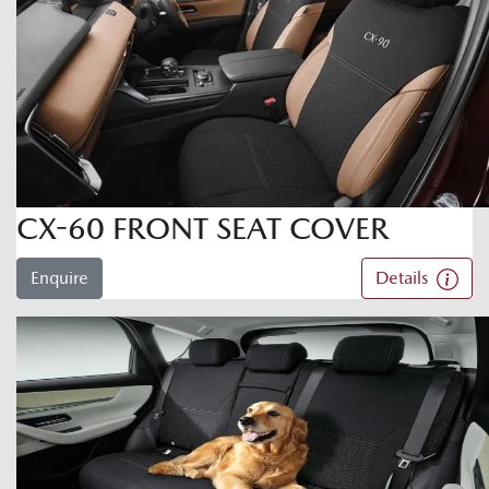
CX-60 FRONT SEAT COVER
Enquire
Details