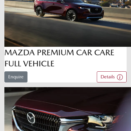
MAZDA PREMIUM CAR CARE
FULL VEHICLE
Enquire
Details