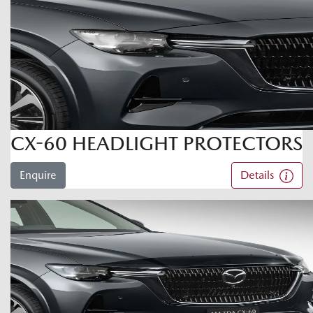
CX-60 HEADLIGHT PROTECTORS
Enquire
Details