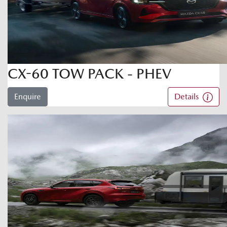
CX-60 TOW PACK - PHEV
Enquire
Details