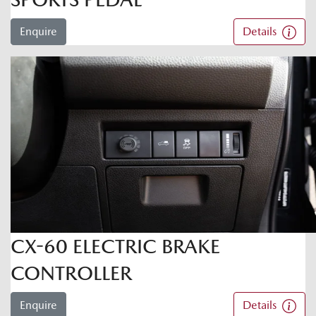
Enquire
Details
CX-60 ELECTRIC BRAKE
CONTROLLER
Enquire
Details