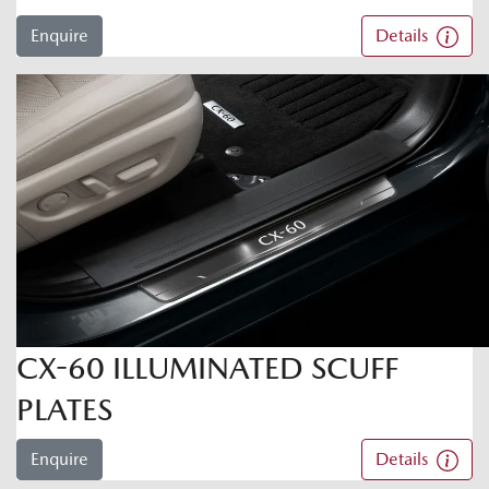
Enquire
Details
CX-60 ILLUMINATED SCUFF
PLATES
Enquire
Details