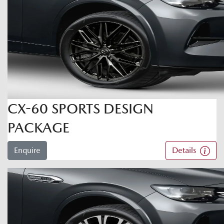
CX-60 SPORTS DESIGN
PACKAGE
Enquire
Details