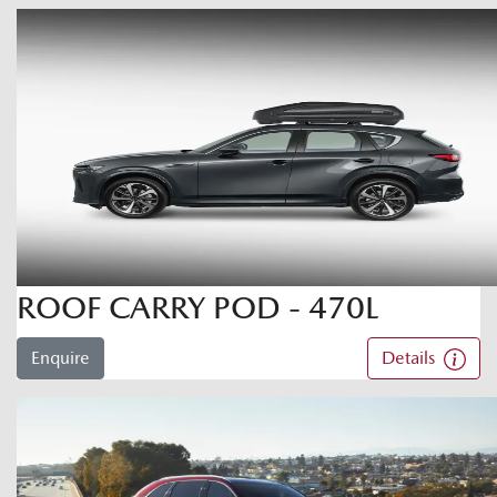
ROOF CARRY POD - 470L
Enquire
Details