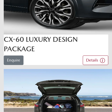
CX-60 LUXURY DESIGN
PACKAGE
Enquire
Details