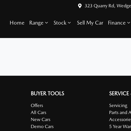
323 Quarry Rd, Wedge
Home
Range
Stock
Sell My Car
Finance
BUYER TOOLS
SERVICE
Offers
Servicing
All Cars
Parts and 
New Cars
Accessorie
Demo Cars
5 Year War