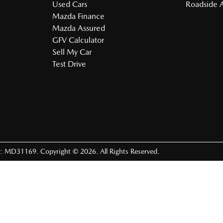
Used Cars
Roadside A
Mazda Finance
Mazda Assured
GFV Calculator
Sell My Car
Test Drive
e:
MD31169
.
Copyright ©
2026
. All Rights Reserved.