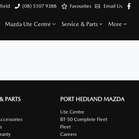
field
(08) 5107 9388
Favourites
Email Us
Mazda Ute Centre
Service & Parts
More
 & PARTS
PORT HEDLAND MAZDA
Ute Centre
Accessories
BT-50 Complete Fleet
s
Fleet
ranty
Careers