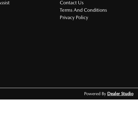
ssist
Contact Us
Terms And Conditions
Privacy Policy
Powered By
Dealer Studio