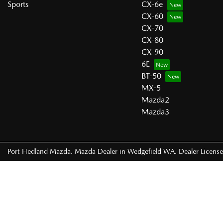
Sports
CX-6e
CX-60
CX-70
CX-80
CX-90
6E
BT-50
MX-5
Mazda2
Mazda3
Port Hedland Mazda
.
Mazda Dealer
in
Wedgefield WA
.
Dealer Licens