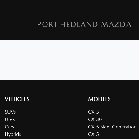
PORT HEDLAND MAZDA
VEHICLES
MODELS
SUVs
CX-3
Utes
CX-30
Cars
CX-5 Next Generation
Hybrids
CX-5